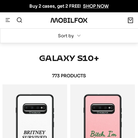
Skip
Buy 2 cases, get 2 FREE!
SHOP NOW
to
content
0
Navigation
MOBILFOX
INTERNATIONAL
Sort by
GALAXY S10+
773 PRODUCTS