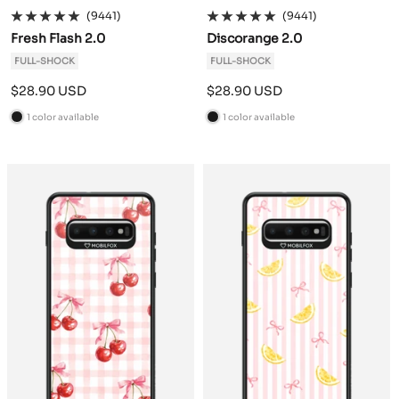
(9441)
(9441)
Fresh Flash 2.0
Discorange 2.0
FULL-SHOCK
FULL-SHOCK
Sale
Sale
$28.90 USD
$28.90 USD
price
price
1 color available
1 color available
B
B
l
l
a
a
c
c
k
k