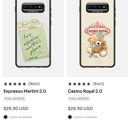
(9441)
(9441)
Espresso Martini 2.0
Casino Royal 2.0
FULL-SHOCK
FULL-SHOCK
Sale
Sale
$28.90 USD
$28.90 USD
price
price
1 color available
1 color available
B
B
l
l