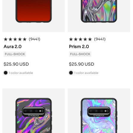
(9441)
(9441)
Aura 2.0
Prism 2.0
FULL-SHOCK
FULL-SHOCK
Sale
Sale
$25.90 USD
$25.90 USD
price
price
1 color available
1 color available
B
B
l
l
a
a
c
c
k
k