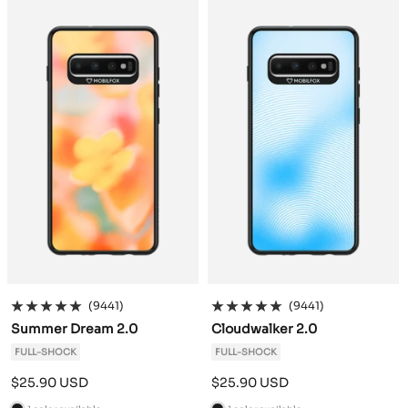
c
c
k
k
(9441)
(9441)
Summer Dream 2.0
Cloudwalker 2.0
FULL-SHOCK
FULL-SHOCK
Sale
Sale
$25.90 USD
$25.90 USD
price
price