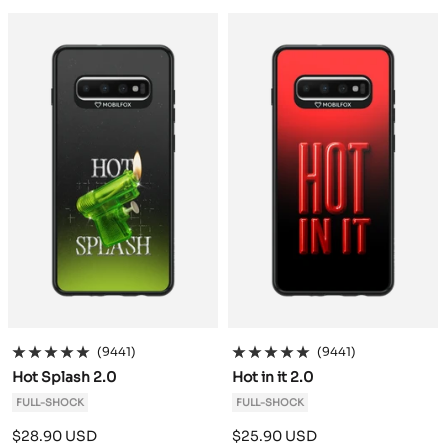
a
a
c
c
k
k
(9441)
(9441)
Hot Splash 2.0
Hot in it 2.0
FULL-SHOCK
FULL-SHOCK
Sale
Sale
$28.90 USD
$25.90 USD