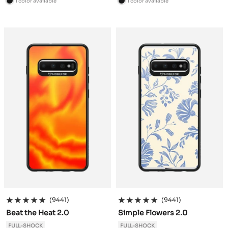
1 color available
1 color available
B
B
l
l
a
a
c
c
k
k
(9441)
(9441)
Beat the Heat 2.0
Simple Flowers 2.0
FULL-SHOCK
FULL-SHOCK