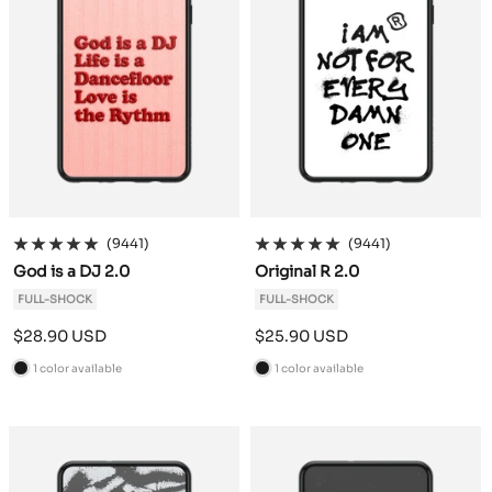
(9441)
(9441)
God is a DJ 2.0
Original R 2.0
FULL-SHOCK
FULL-SHOCK
Sale
Sale
$28.90 USD
$25.90 USD
price
price
1 color available
1 color available
B
B
l
l
a
a
c
c
k
k