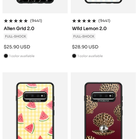
(9441)
(9441)
Alien Grid 2.0
Wild Lemon 2.0
FULL-SHOCK
FULL-SHOCK
Sale
Sale
$25.90 USD
$28.90 USD
price
price
1 color available
1 color available
B
B
l
l
a
a
c
c
k
k