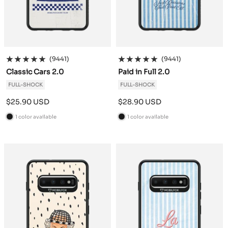
(9441)
(9441)
Classic Cars 2.0
Paid in Full 2.0
FULL-SHOCK
FULL-SHOCK
Sale
Sale
$25.90 USD
$28.90 USD
price
price
1 color available
1 color available
B
B
l
l
a
a
c
c
k
k