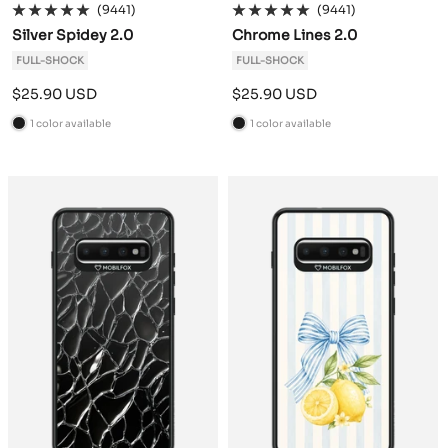
(9441)
(9441)
Silver Spidey 2.0
Chrome Lines 2.0
FULL-SHOCK
FULL-SHOCK
Sale
Sale
$25.90 USD
$25.90 USD
price
price
1 color available
1 color available
B
B
l
l
a
a
c
c
k
k