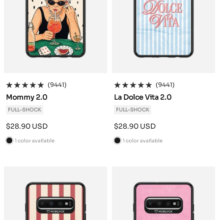
(9441)
(9441)
Mommy 2.0
La Dolce Vita 2.0
FULL-SHOCK
FULL-SHOCK
Sale
Sale
$28.90 USD
$28.90 USD
price
price
1 color available
1 color available
B
B
l
l
a
a
c
c
k
k