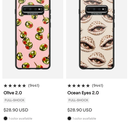
k
k
(9441)
(9441)
Olive 2.0
Ocean Eyes 2.0
FULL-SHOCK
FULL-SHOCK
Sale
Sale
$28.90 USD
$28.90 USD
price
price
1 color available
1 color available
B
B
l
l