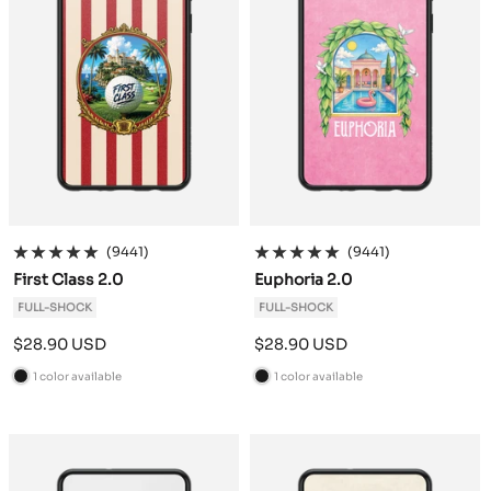
(9441)
(9441)
First Class 2.0
Euphoria 2.0
FULL-SHOCK
FULL-SHOCK
Sale
Sale
$28.90 USD
$28.90 USD
price
price
1 color available
1 color available
B
B
l
l
a
a
c
c
k
k