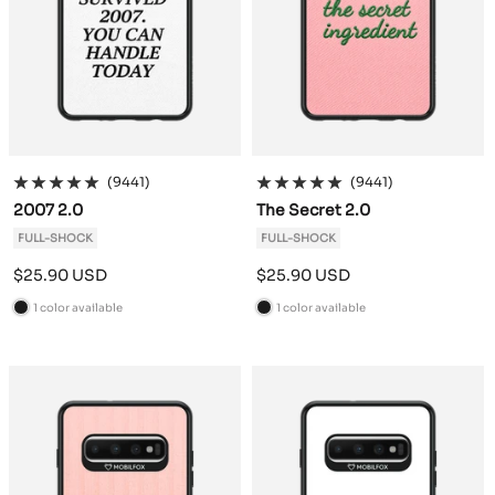
(9441)
(9441)
2007 2.0
The Secret 2.0
FULL-SHOCK
FULL-SHOCK
Sale
Sale
$25.90 USD
$25.90 USD
price
price
1 color available
1 color available
B
B
l
l
a
a
c
c
k
k