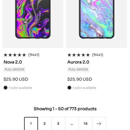
(9441)
(9441)
Nova 2.0
Aurora 2.0
FULL-SHOCK
FULL-SHOCK
Sale
Sale
$25.90 USD
$25.90 USD
price
price
1 color available
1 color available
B
B
l
l
a
a
Showing
1
-
50
of
773 products
c
c
k
k
1
2
3
…
16