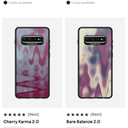
price
price
1 color available
1 color available
B
B
l
l
a
a
c
c
k
k
(9441)
(9441)
Cherry Karma 2.0
Bare Balance 2.0