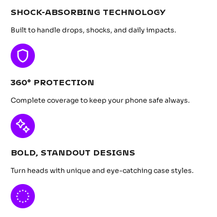
SHOCK-ABSORBING TECHNOLOGY
Built to handle drops, shocks, and daily impacts.
360° PROTECTION
Complete coverage to keep your phone safe always.
BOLD, STANDOUT DESIGNS
Turn heads with unique and eye-catching case styles.