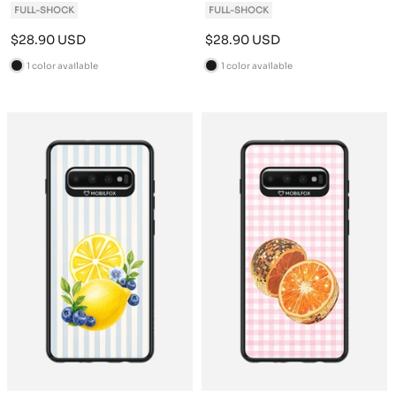
FULL-SHOCK
FULL-SHOCK
Sale
Sale
$28.90 USD
$28.90 USD
price
price
1 color available
1 color available
B
B
l
l
a
a
c
c
k
k