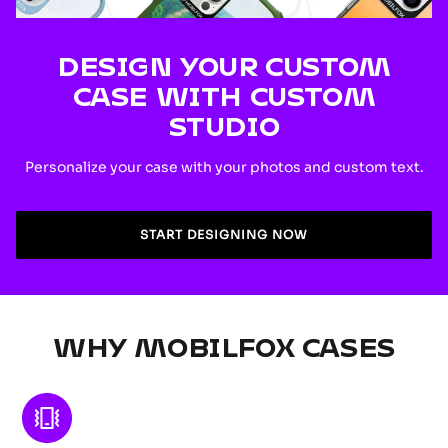
DESIGN YOUR CUSTOM
CASE WITH CUSTOM
STUDIO
Personalize your case with your photos and custom text.
START DESIGNING NOW
WHY MOBILFOX CASES