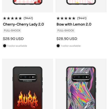
(9441)
(9441)
Cherry-Cherry Lady 2.0
Bow with Lemon 2.0
FULL-SHOCK
FULL-SHOCK
Sale
Sale
$28.90 USD
$28.90 USD
price
price
1 color available
1 color available
B
B
l
l
a
a
c
c
k
k