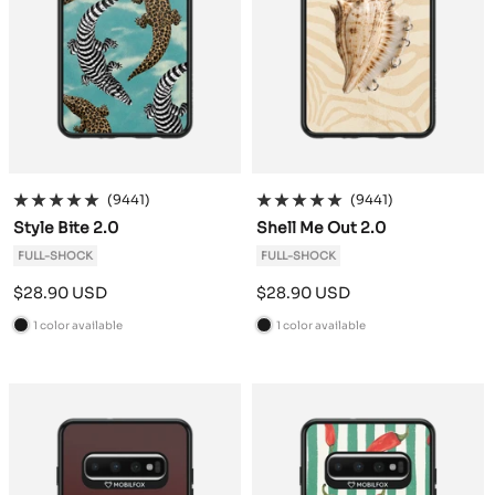
(9441)
(9441)
Style Bite 2.0
Shell Me Out 2.0
FULL-SHOCK
FULL-SHOCK
Sale
Sale
$28.90 USD
$28.90 USD
price
price
1 color available
1 color available
B
B
l
l
a
a
c
c
k
k