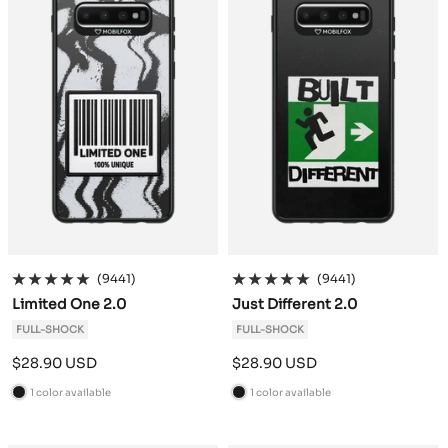
(9441)
(9441)
Limited One 2.0
Just Different 2.0
FULL-SHOCK
FULL-SHOCK
Sale
Sale
$28.90 USD
$28.90 USD
price
price
1 color available
1 color available
B
B
l
l
a
a