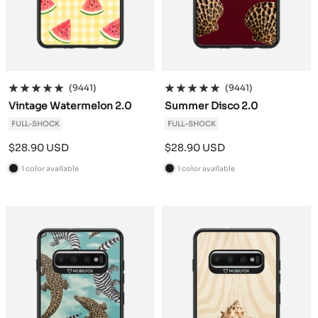
(9441)
(9441)
Vintage Watermelon 2.0
Summer Disco 2.0
FULL-SHOCK
FULL-SHOCK
Sale
Sale
$28.90 USD
$28.90 USD
price
price
1 color available
1 color available
B
B
l
l
a
a
c
c
k
k