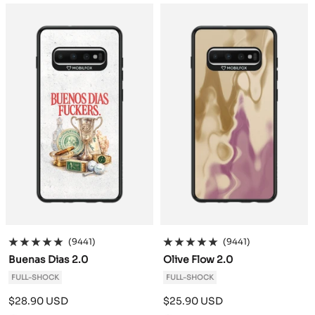
a
a
c
c
k
k
(9441)
(9441)
Buenas Dias 2.0
Olive Flow 2.0
FULL-SHOCK
FULL-SHOCK
Sale
Sale
$28.90 USD
$25.90 USD