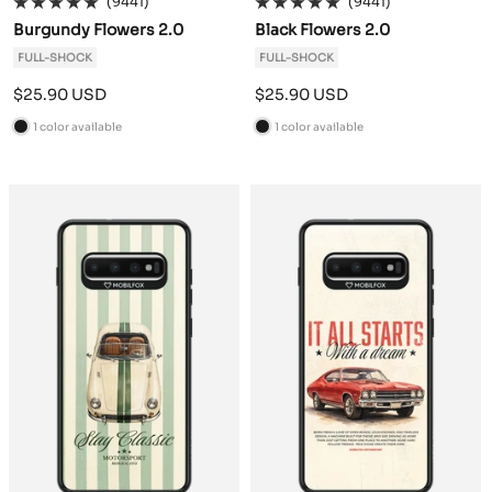
(9441)
(9441)
Burgundy Flowers 2.0
Black Flowers 2.0
FULL-SHOCK
FULL-SHOCK
Sale
Sale
$25.90 USD
$25.90 USD
price
price
1 color available
1 color available
B
B
l
l
a
a
c
c
k
k