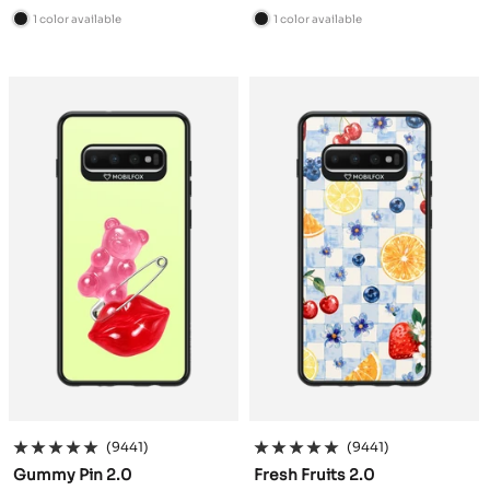
price
price
1 color available
1 color available
B
B
l
l
a
a
c
c
k
k
(9441)
(9441)
Gummy Pin 2.0
Fresh Fruits 2.0