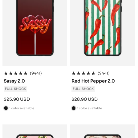
(9441)
(9441)
Sassy 2.0
Red Hot Pepper 2.0
FULL-SHOCK
FULL-SHOCK
Sale
Sale
$25.90 USD
$28.90 USD
price
price
1 color available
1 color available
B
B
l
l
a
a
c
c