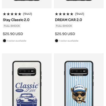
(9441)
(9441)
Stay Classic 2.0
DREAM CAR 2.0
FULL-SHOCK
FULL-SHOCK
Sale
Sale
$25.90 USD
$25.90 USD
price
price
1 color available
1 color available
B
B
l
l
a
a
c
c
k
k