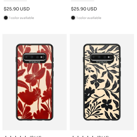
Sale
Sale
$25.90 USD
$25.90 USD
price
price
1 color available
1 color available
B
B
l
l
a
a
c
c
k
k